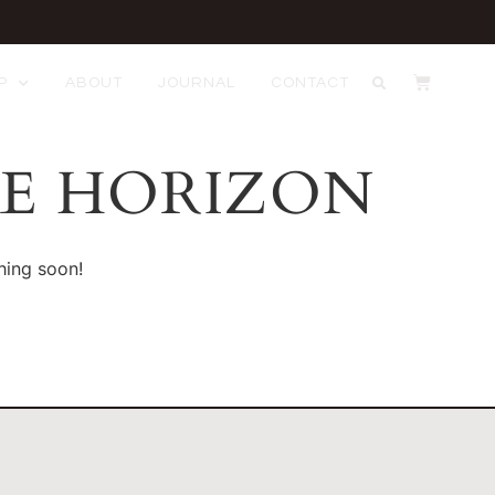
P
ABOUT
JOURNAL
CONTACT
HE HORIZON
hing soon!