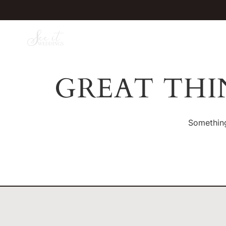
GREAT THI
Something