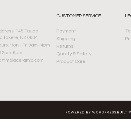
CUSTOMER SERVICE
LE
ddress: 145 Taupo
Payment
Te
aitakere, NZ 0604
Shipping
Pr
ours: Mon– Fri 9am–4pm
Returns
 12pm-6pm
Quality & Safety
nfo@maiaceramic.com
Product Care
POWERED BY WORDPRESS
BUILT 