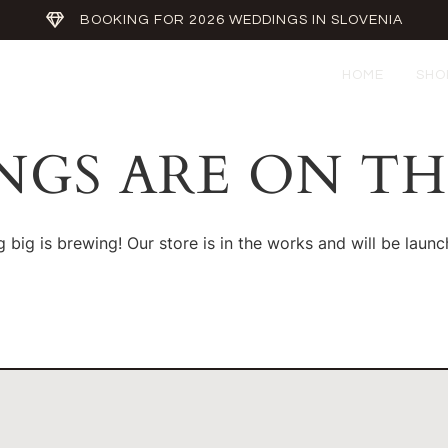
BOOKING FOR 2026 WEDDINGS IN SLOVENIA
HOME
SHO
NGS ARE ON T
 big is brewing! Our store is in the works and will be launc