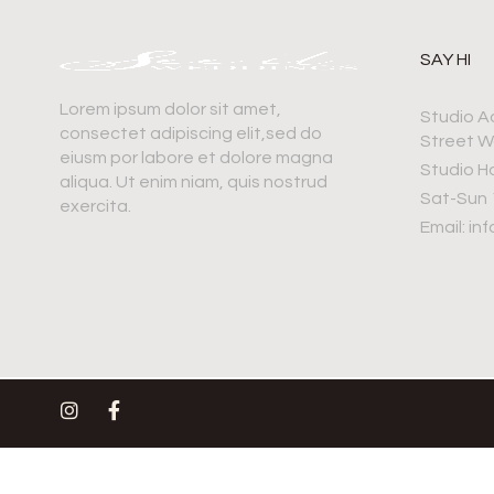
SAY HI
Lorem ipsum dolor sit amet,
Studio A
consectet adipiscing elit,sed do
Street W
eiusm por labore et dolore magna
Studio H
aliqua. Ut enim niam, quis nostrud
Sat-Sun
exercita.
Email: i