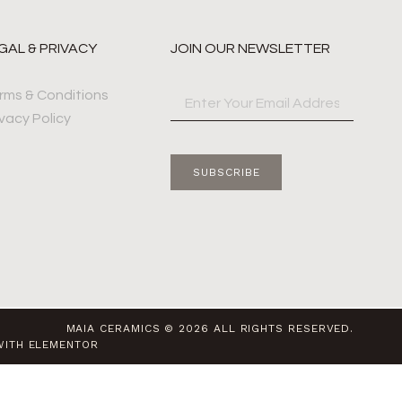
GAL & PRIVACY
JOIN OUR NEWSLETTER
rms & Conditions
ivacy Policy
SUBSCRIBE
MAIA CERAMICS © 2026 ALL RIGHTS RESERVED.
WITH ELEMENTOR